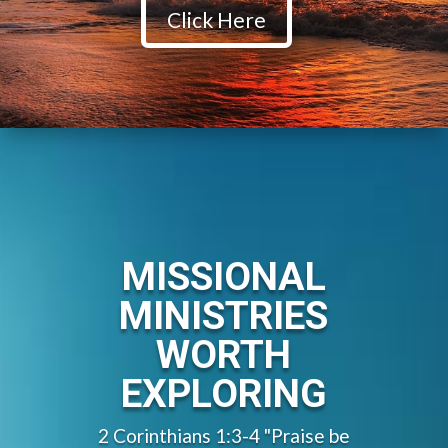
Click Here
MISSIONAL
MINISTRIES
WORTH
EXPLORING
2 Corinthians 1:3-4 "Praise be