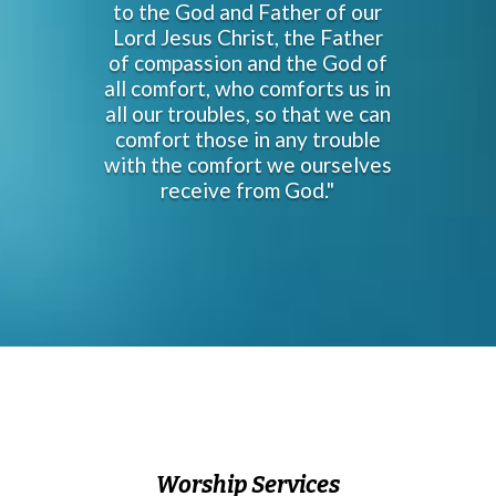
to the God and Father of our
Lord Jesus Christ, the Father
of compassion and the God of
all comfort, who comforts us in
all our troubles, so that we can
comfort those in any trouble
with the comfort we ourselves
receive from God."
Worship Services