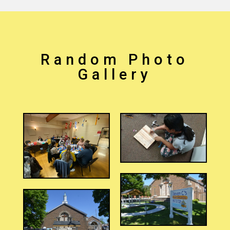
Random Photo
Gallery