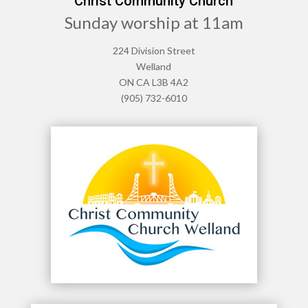
Christ Community Church
Sunday worship at 11am
224 Division Street
Welland
ON CA L3B 4A2
(905) 732-6010