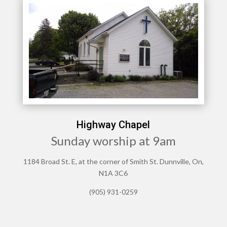
Highway Chapel
Sunday worship at 9am
1184 Broad St. E, at the corner of Smith St. Dunnville, On,
N1A 3C6
(905) 931-0259