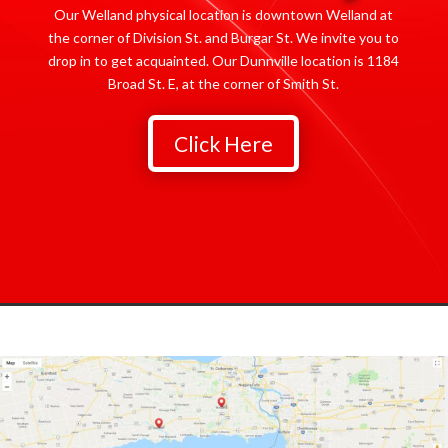
Our Welland physical location is downtown Welland at
the corner of Division St. and Burgar St. We invite you to
drop in to get acquainted. Our Dunnville location is 1184
Broad St. E, at the corner of Smith St.
Click Here