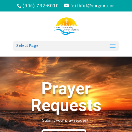
(905) 732-6010
faithful@cogeco.ca
Select Page
Prayer
Requests
Submit your pray request.