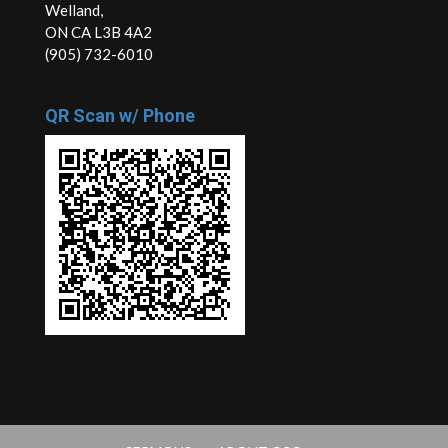
Welland,
ON CA L3B 4A2
(905) 732-6010
QR Scan w/ Phone