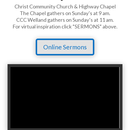
Christ Community Church & Highway Chapel
The Chapel gathers on Sunday’s at 9 am.
CCC Welland gathers on Sunday’s at 11 am.
For virtual inspiration click “SERMONS” above.
Online Sermons