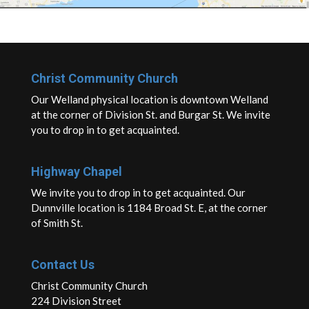
Christ Community Church
Our Welland physical location is downtown Welland
at the corner of Division St. and Burgar St. We invite
you to drop in to get acquainted.
Highway Chapel
We invite you to drop in to get acquainted. Our
Dunnville location is 1184 Broad St. E, at the corner
of Smith St.
Contact Us
Christ Community Church
224 Division Street