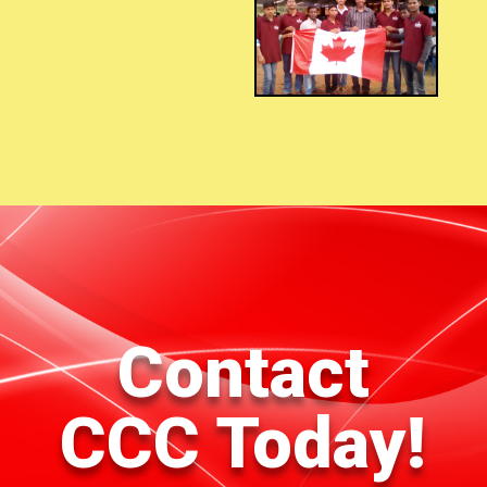
Contact
CCC Today!